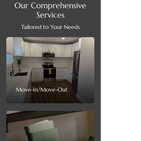
Our Comprehensive
Services
Tailored to Your Needs
Move-In/Move-Out