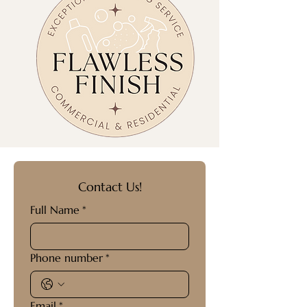
Contact Us!
Full Name
*
Phone number
*
Email
*