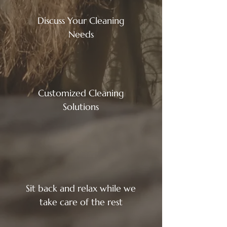
Discuss Your Cleaning
Needs
Customized Cleaning
Solutions
Sit back and relax while we
take care of the rest