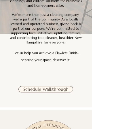
cleanings, and custom solutions for businesses
and homeowners alike.
We're more than just a cleaning company-
we're part of the community. As a locally
owned and operated business, giving back is
part of our purpose. We're committed to
supporting local initiatives, uplifting families,
and contributing to a cleaner, healthier New
Hampshire for everyone.
Let us help you achieve a Flawless Finish-
because your space deserves it.
Schedule Walkthrough