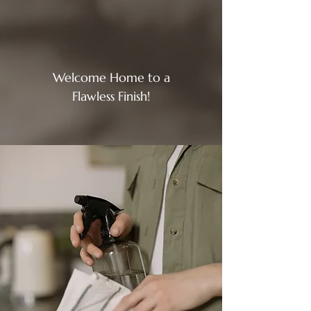
Welcome Home to a
Flawless Finish!