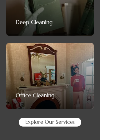
Deep Cleaning
Office Cleaning
Explore Our Services