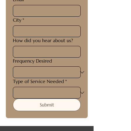
City
*
How did you hear about us?
Frequency Desired
Type of Service Needed
*
Submit