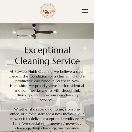
Exceptional
Cleaning Service
At Flawless Finish Cleaning, we believe a clean
space is the foundation for a clear mind and a
productive day. Based in Southern New
Hampshire, we proudly serve both residential
and commercial clients with thoughtful,
thorough, and eco-conscious cleaning
services.
Whether it's a sparkling home, a pristine
office, or a fresh start for a new move-in, our
mission is to deliver exceptional results every
time. We specialize in move-in/move-out
cleanings, deep cleanings, maintenance