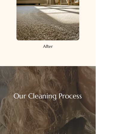
After
Our Cleaning Process