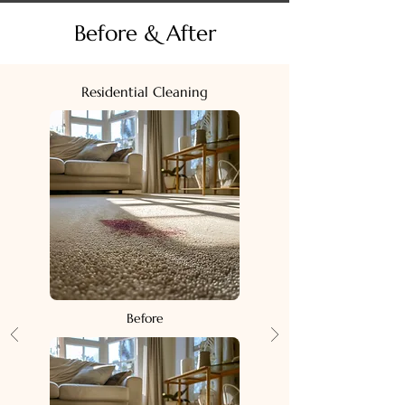
Before & After
Residential Cleaning
Before