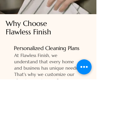
Why Choose
Flawless Finish
Personalized Cleaning Plans
At Flawless Finish, we
understand that every home
and business has unique needs.
That's why we customize our
cleaning services to fit your
schedule, preferences, and
specific focus areas. Whether
you need a one-time deep
clean or regular maintenance,
we're here to deliver exactly
what you need.
Customer Satisfaction